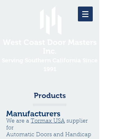
West Coast Door Masters
Inc.
Serving Southern California Since
1991
Products
Manufacturers
We are a
Tormax USA
supplier
for
Automatic Doors and Handicap