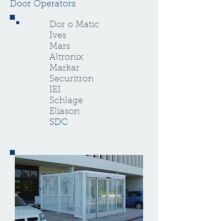
Door Operators
Dor o Matic
Ives
Mars
Altronix
Markar
Securitron
IEI
Schlage
Eliason
SDC